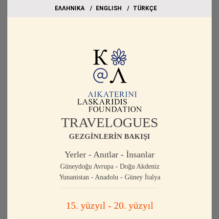
EΛΛΗΝΙΚΑ
ΕΝGLISH
TÜRKÇE
TRAVELOGUES
GEZGİNLERİN BAKIŞI
Yerler - Anıtlar - İnsanlar
Güneydoğu Avrupa - Doğu Akdeniz
Yunanistan - Anadolu - Güney İtalya
15. yüzyıl - 20. yüzyıl