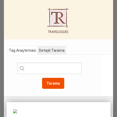
Tag Araştırması
Detaylı Tarama
Tarama