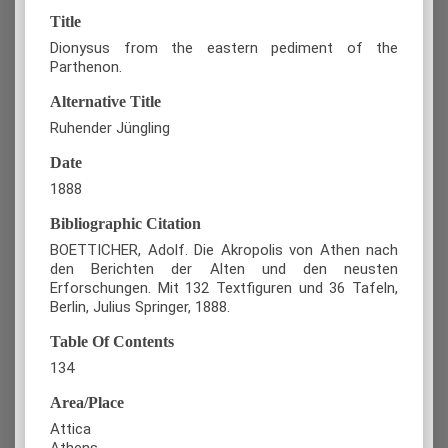
Title
Dionysus from the eastern pediment of the
Parthenon.
Alternative Title
Ruhender Jüngling
Date
1888
Bibliographic Citation
BOETTICHER, Adolf. Die Akropolis von Athen nach
den Berichten der Alten und den neusten
Erforschungen. Mit 132 Textfiguren und 36 Tafeln,
Berlin, Julius Springer, 1888.
Table Of Contents
134
Area/Place
Attica
Athens