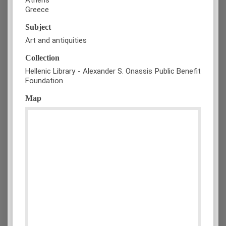
Greece
Subject
Art and antiquities
Collection
Hellenic Library - Alexander S. Onassis Public Benefit
Foundation
Map