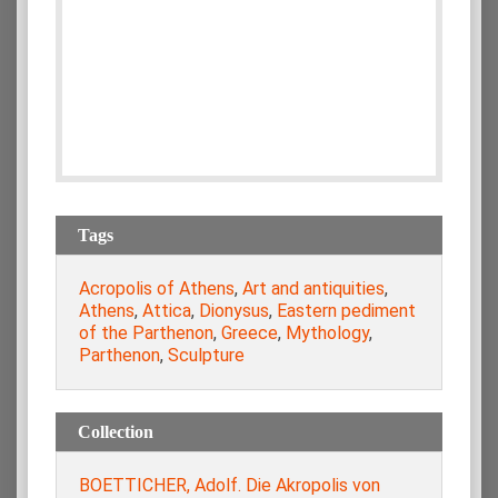
Tags
Acropolis of Athens
,
Art and antiquities
,
Athens
,
Attica
,
Dionysus
,
Eastern pediment
of the Parthenon
,
Greece
,
Mythology
,
Parthenon
,
Sculpture
Collection
BOETTICHER, Adolf. Die Akropolis von