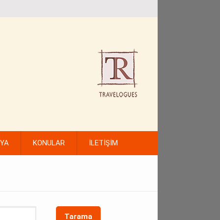
FYA
KONULAR
İLETİŞİM
Tarama