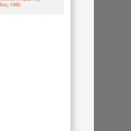
δος, 1985.