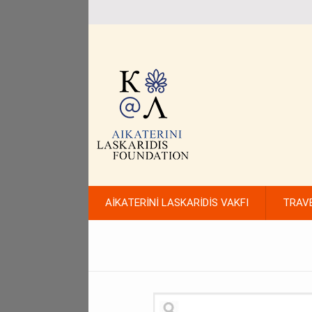
AİKATERİNİ LASKARİDİS VAKFI
TRAV