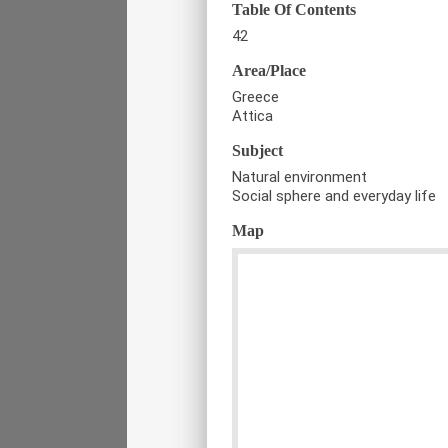
Table Of Contents
42
Area/Place
Greece
Attica
Subject
Natural environment
Social sphere and everyday life
Map