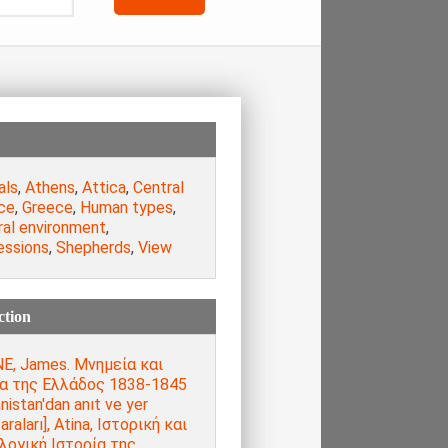
als
,
Athens
,
Attica
,
Central
ce
,
Greece
,
Human types
,
ral environment
,
essions
,
Shepherds
,
View
ction
E, James. Μνημεία και
α της Ελλάδος 1838-1845
nistan'dan anıt ve yer
raları], Atina, Ιστορική και
λογική Ιστορία της