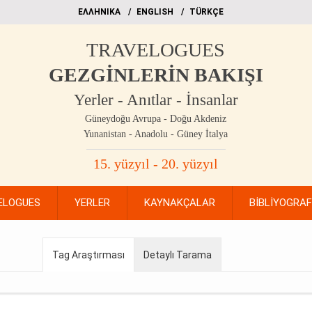
EΛΛΗΝΙΚΑ
ΕΝGLISH
TÜRKÇE
TRAVELOGUES
GEZGİNLERİN BAKIŞI
Yerler - Anıtlar - İnsanlar
Güneydoğu Avrupa - Doğu Akdeniz
Yunanistan - Anadolu - Güney İtalya
15. yüzyıl - 20. yüzyıl
ELOGUES
YERLER
KAYNAKÇALAR
BİBLİYOGRA
Tag Araştırması
Detaylı Tarama