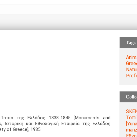
Tags
Anim
Gree
Natu
Prof
Colle
SKEN
Τοπί
 Τοπία της Ελλάδος 1838-1845 [Monuments and
[Yuna
s, Ιστορική και Εθνολογική Εταιρεία της Ελλάδος
ety of Greece], 1985.
manza
Εθνο