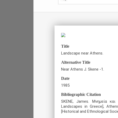
Title
Landscape near Athens.
Alternative Title
Near Athens J. Skene -1.
Date
1985
Bibliographic Citation
SKENE, James. Μνημεία και
Landscapes in Greece], Athen
[Historical and Ethnological Soci