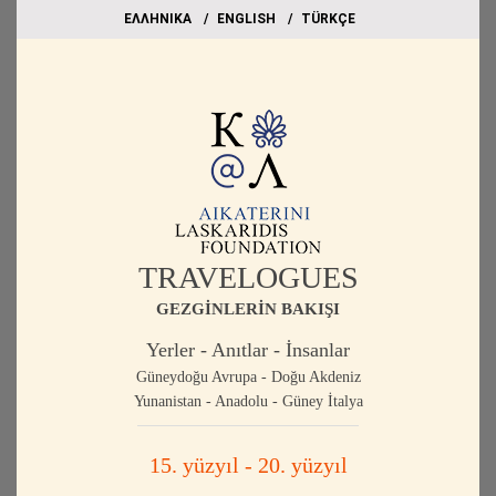
EΛΛΗΝΙΚΑ
ΕΝGLISH
TÜRKÇE
TRAVELOGUES
GEZGİNLERİN BAKIŞI
Yerler - Anıtlar - İnsanlar
Güneydoğu Avrupa - Doğu Akdeniz
Yunanistan - Anadolu - Güney İtalya
15. yüzyıl - 20. yüzyıl