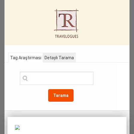
Tag Araştırması
Detaylı Tarama
Tarama