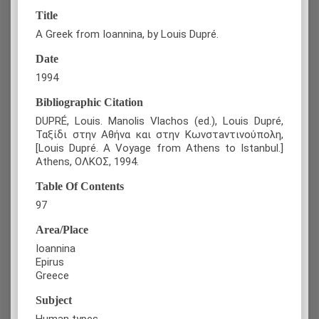
Title
A Greek from Ioannina, by Louis Dupré.
Date
1994
Bibliographic Citation
DUPRÉ, Louis. Manolis Vlachos (ed.), Louis Dupré,
Ταξίδι στην Αθήνα και στην Κωνστaντινούπολη,
[Louis Dupré. A Voyage from Athens to Istanbul.]
Athens, ΟΛΚΟΣ, 1994.
Table Of Contents
97
Area/Place
Ioannina
Epirus
Greece
Subject
Human types