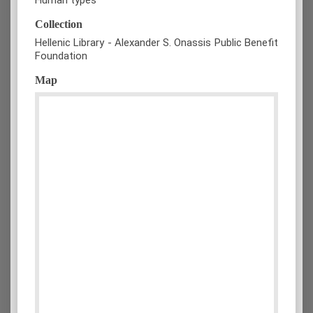
Collection
Hellenic Library - Alexander S. Onassis Public Benefit
Foundation
Map