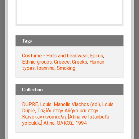
Tags
Costume - Hats and headwear
,
Epirus
,
Ethnic groups
,
Greece
,
Greeks
,
Human
types
,
Ioannina
,
Smoking
Collection
DUPRÉ, Louis. Manolis Vlachos (ed.), Louis
Dupré, Ταξίδι στην Αθήνα και στην
Κωνστaντινούπολη, [Atina ve İstanbul'a
yolculuk,] Atina, ΟΛΚΟΣ, 1994.