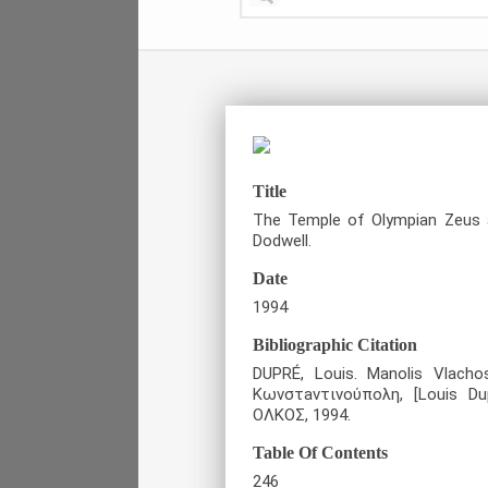
Title
The Temple of Olympian Zeus an
Dodwell.
Date
1994
Bibliographic Citation
DUPRÉ, Louis. Manolis Vlacho
Κωνστaντινούπολη, [Louis Du
ΟΛΚΟΣ, 1994.
Table Of Contents
246