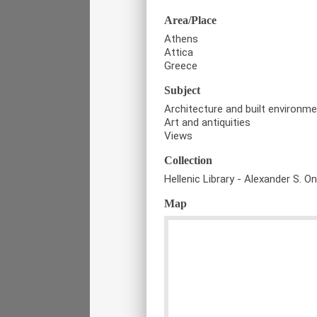
Area/Place
Athens
Attica
Greece
Subject
Architecture and built environm
Art and antiquities
Views
Collection
Hellenic Library - Alexander S. O
Map