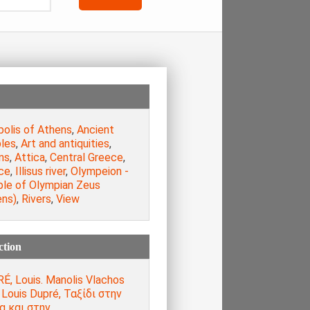
polis of Athens
,
Ancient
les
,
Art and antiquities
,
ns
,
Attica
,
Central Greece
,
ce
,
Illisus river
,
Olympeion -
le of Olympian Zeus
ens)
,
Rivers
,
View
ction
É, Louis. Manolis Vlachos
, Louis Dupré, Ταξίδι στην
α και στην