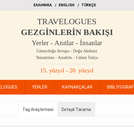
EΛΛΗΝΙΚΑ
ΕΝGLISH
TÜRKÇE
TRAVELOGUES
GEZGİNLERİN BAKIŞI
Yerler - Anıtlar - İnsanlar
Güneydoğu Avrupa - Doğu Akdeniz
Yunanistan - Anadolu - Güney İtalya
15. yüzyıl - 20. yüzyıl
ELOGUES
YERLER
KAYNAKÇALAR
BİBLİYOGRA
Tag Araştırması
Detaylı Tarama