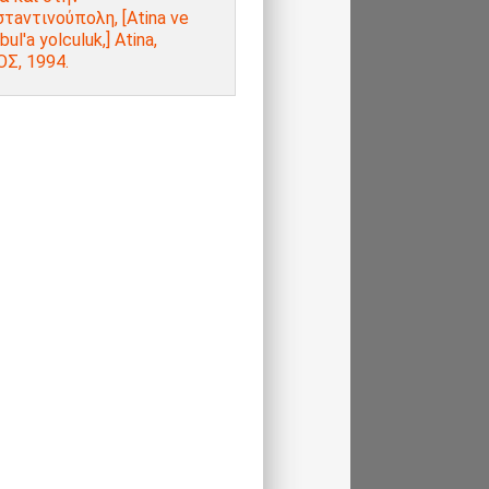
τaντινούπολη, [Atina ve
bul'a yolculuk,] Atina,
Σ, 1994.