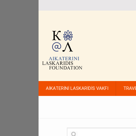
AİKATERİNİ LASKARİDİS VAKFI
TRAV