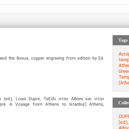
Tags
Acro
d the Ilissus, copper engraving from edition by Ed.
temp
Athe
Gree
Temp
(Ath
s (ed.), Louis Dupré, Ταξίδι στην Αθήνα και στην
Colle
pré. A Voyage from Athens to Istanbul.] Athens,
DUPR
(ed.)
Αθήν