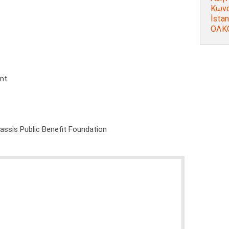
Κωνσ
İstan
ΟΛΚΟ
ent
nassis Public Benefit Foundation