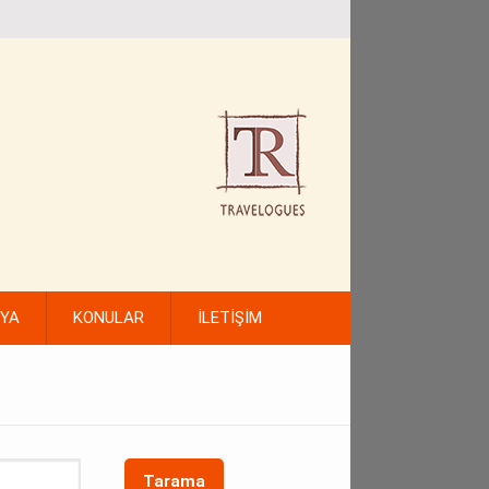
FYA
KONULAR
İLETİŞİM
Tarama