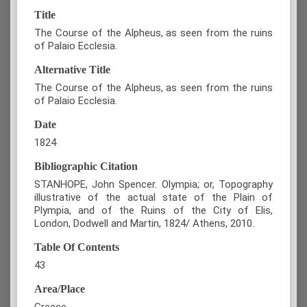
Title
The Course of the Alpheus, as seen from the ruins
of Palaio Ecclesia.
Alternative Title
The Course of the Alpheus, as seen from the ruins
of Palaio Ecclesia.
Date
1824
Bibliographic Citation
STANHOPE, John Spencer. Olympia; or, Topography
illustrative of the actual state of the Plain of
Plympia, and of the Ruins of the City of Elis,
London, Dodwell and Martin, 1824/ Athens, 2010.
Table Of Contents
43
Area/Place
Greece