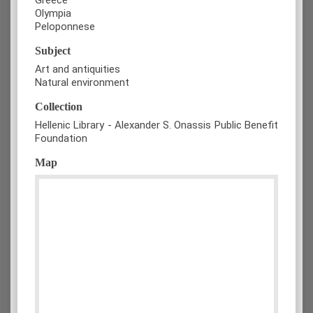
Olympia
Peloponnese
Subject
Art and antiquities
Natural environment
Collection
Hellenic Library - Alexander S. Onassis Public Benefit
Foundation
Map