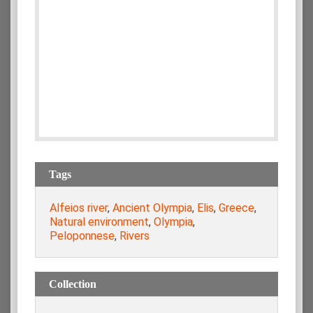
Tags
Alfeios river
,
Ancient Olympia
,
Elis
,
Greece
,
Natural environment
,
Olympia
,
Peloponnese
,
Rivers
Collection