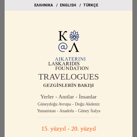
EΛΛΗΝΙΚΑ
ΕΝGLISH
TÜRKÇE
TRAVELOGUES
GEZGİNLERİN BAKIŞI
Yerler - Anıtlar - İnsanlar
Güneydoğu Avrupa - Doğu Akdeniz
Yunanistan - Anadolu - Güney İtalya
15. yüzyıl - 20. yüzyıl