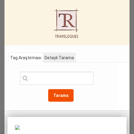
Tag Araştırması
Detaylı Tarama
Tarama