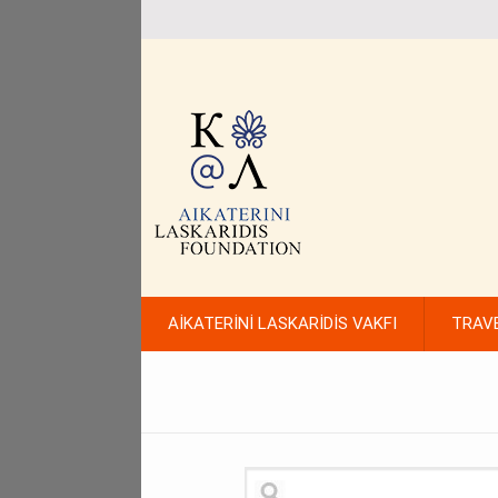
AİKATERİNİ LASKARİDİS VAKFI
TRAV