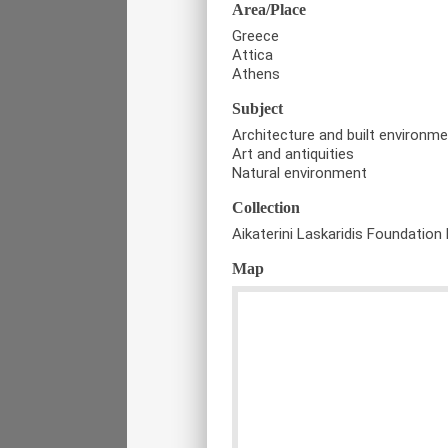
Area/Place
Greece
Attica
Athens
Subject
Architecture and built environm
Art and antiquities
Natural environment
Collection
Aikaterini Laskaridis Foundation 
Map