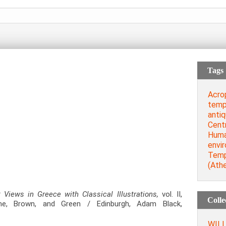
Tags
Acro
temp
antiq
Cent
Huma
envi
Temp
(Ath
t Views in Greece with Classical Illustrations,
vol. ΙI,
Colle
e, Brown, and Green / Edinburgh, Adam Black,
WILL