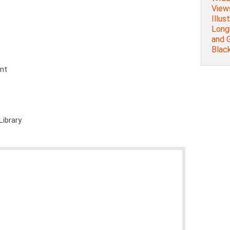
Views
Illust
Long
and 
Blac
ent
Library