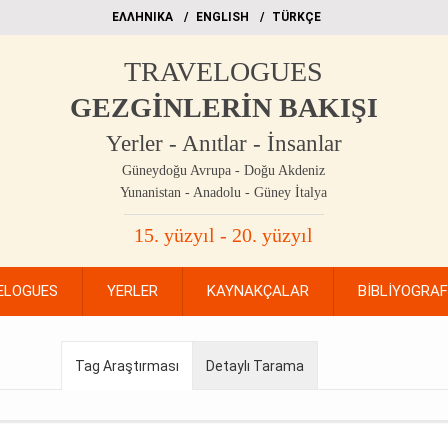
EΛΛΗΝΙΚΑ
ΕΝGLISH
TÜRKÇE
TRAVELOGUES
GEZGİNLERİN BAKIŞI
Yerler - Anıtlar - İnsanlar
Güneydoğu Avrupa - Doğu Akdeniz
Yunanistan - Anadolu - Güney İtalya
15. yüzyıl - 20. yüzyıl
ELOGUES
YERLER
KAYNAKÇALAR
BİBLİYOGRA
Tag Araştırması
Detaylı Tarama