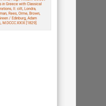
 in Greece with Classical
rations, ΙI. cilt, Londra,
man, Rees, Orme, Brown,
Green / Edinburg, Adam
k, M.DCCC.XXIX [1829].