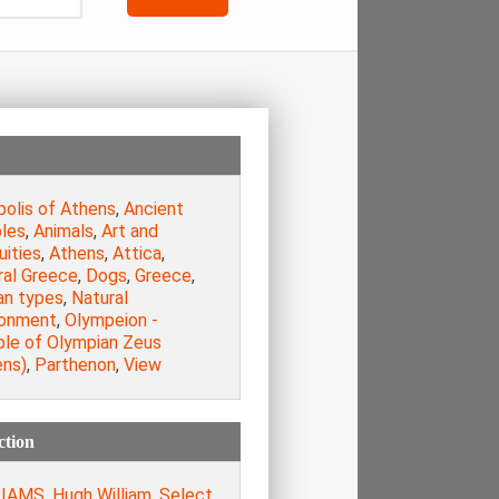
polis of Athens
,
Ancient
les
,
Animals
,
Art and
uities
,
Athens
,
Attica
,
ral Greece
,
Dogs
,
Greece
,
n types
,
Natural
ronment
,
Olympeion -
le of Olympian Zeus
ens)
,
Parthenon
,
View
ction
IAMS, Hugh William. Select