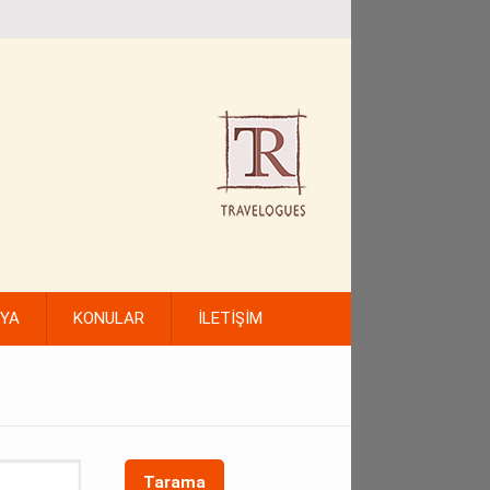
FYA
KONULAR
İLETİŞİM
Tarama