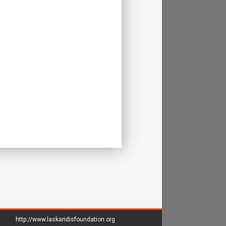
http://www.laskaridisfoundation.org