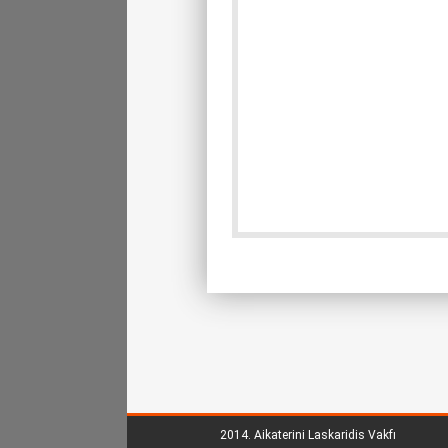
2014.
Aikaterini Laskaridis Vakfı