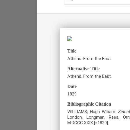
Title
Athens. From the East.
Alternative Title
Athens. From the East.
Date
1829
Bibliographic Citation
WILLIAMS, Hugh William.
Selec
London, Longman, Rees, Orm
M.DCCC.XXIX [=1829].