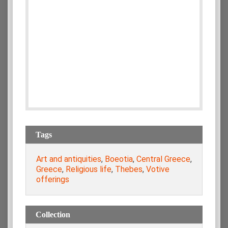
Tags
Art and antiquities
,
Boeotia
,
Central Greece
,
Greece
,
Religious life
,
Thebes
,
Votive
offerings
Collection