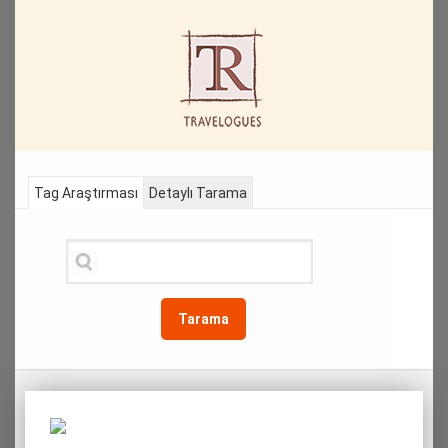
Tag Araştırması
Detaylı Tarama
Tarama