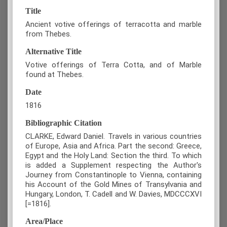
Title
Ancient votive offerings of terracotta and marble
from Thebes.
Alternative Title
Votive offerings of Terra Cotta, and of Marble
found at Thebes.
Date
1816
Bibliographic Citation
CLARKE, Edward Daniel. Travels in various countries
of Europe, Asia and Africa. Part the second: Greece,
Egypt and the Holy Land: Section the third. To which
is added a Supplement respecting the Author's
Journey from Constantinople to Vienna, containing
his Account of the Gold Mines of Transylvania and
Hungary, London, T. Cadell and W. Davies, MDCCCXVI
[=1816].
Area/Place