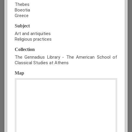
Thebes
Boeotia
Greece
Subject
Art and antiquities
Religious practices
Collection
The Gennadius Library - The American School of
Classical Studies at Athens
Map