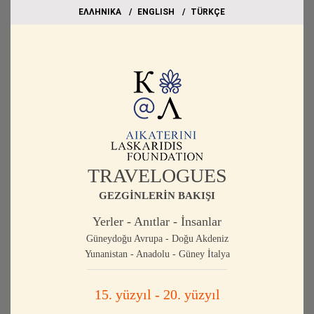
EΛΛΗΝΙΚΑ
ΕΝGLISH
TÜRKÇE
TRAVELOGUES
GEZGİNLERİN BAKIŞI
Yerler - Anıtlar - İnsanlar
Güneydoğu Avrupa - Doğu Akdeniz
Yunanistan - Anadolu - Güney İtalya
15. yüzyıl - 20. yüzyıl