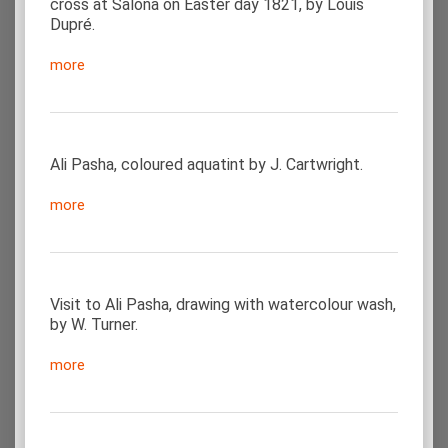
cross at Salona on Easter day 1821, by Louis
Dupré.
more
Ali Pasha, coloured aquatint by J. Cartwright.
more
Visit to Ali Pasha, drawing with watercolour wash,
by W. Turner.
more