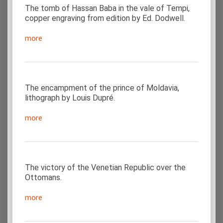
The tomb of Hassan Baba in the vale of Tempi,
copper engraving from edition by Ed. Dodwell.
more
The encampment of the prince of Moldavia,
lithograph by Louis Dupré.
more
The victory of the Venetian Republic over the
Ottomans.
more