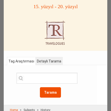
15. yüzyıl - 20. yüzyıl
Tag Araştırması
Detaylı Tarama
Tarama
Home
Subjects
History