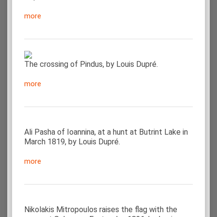
more
The crossing of Pindus, by Louis Dupré.
more
Ali Pasha of Ioannina, at a hunt at Butrint Lake in
March 1819, by Louis Dupré.
more
Nikolakis Mitropoulos raises the flag with the