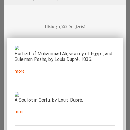
History
(559 Subjects)
Portrait of Muhammad Ali, viceroy of Egypt, and
Suleiman Pasha, by Louis Dupré, 1836.
more
A Souliot in Corfu, by Louis Dupré.
more