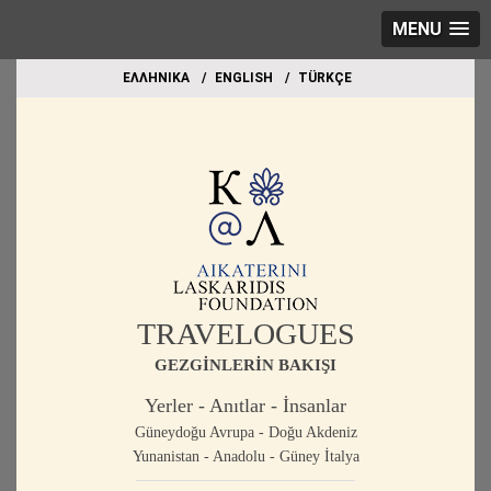
MENU
EΛΛΗΝΙΚΑ
ΕΝGLISH
TÜRKÇE
TRAVELOGUES
GEZGİNLERİN BAKIŞI
Yerler - Anıtlar - İnsanlar
Güneydoğu Avrupa - Doğu Akdeniz
Yunanistan - Anadolu - Güney İtalya