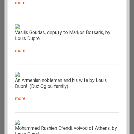
more
Vasilis Goudas, deputy to Markos Botsaris, by
Louis Dupré.
more
An Armenian nobleman and his wife by Louis
Dupré. (Duz Oglou family).
more
Mohammed Rushien Efendi, voivod of Athens, by