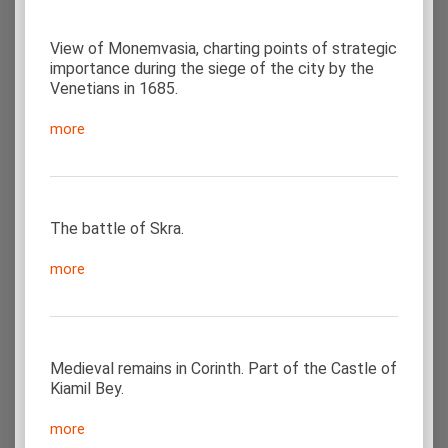
View of Monemvasia, charting points of strategic
importance during the siege of the city by the
Venetians in 1685.
more
The battle of Skra.
more
Medieval remains in Corinth. Part of the Castle of
Kiamil Bey.
more