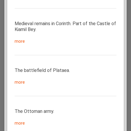
Medieval remains in Corinth. Part of the Castle of
Kiamil Bey.
more
The battlefield of Plataea.
more
The Ottoman army.
more