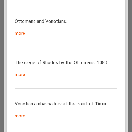
Ottomans and Venetians.
more
The siege of Rhodes by the Ottomans, 1480.
more
Venetian ambassadors at the court of Timur.
more