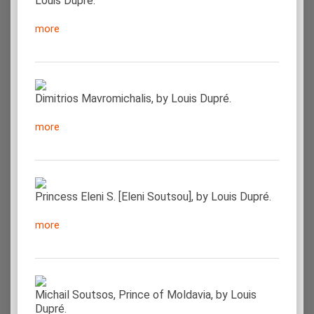
Louis Dupré.
more
Dimitrios Mavromichalis, by Louis Dupré.
more
Princess Eleni S. [Eleni Soutsou], by Louis Dupré.
more
Michail Soutsos, Prince of Moldavia, by Louis
Dupré.