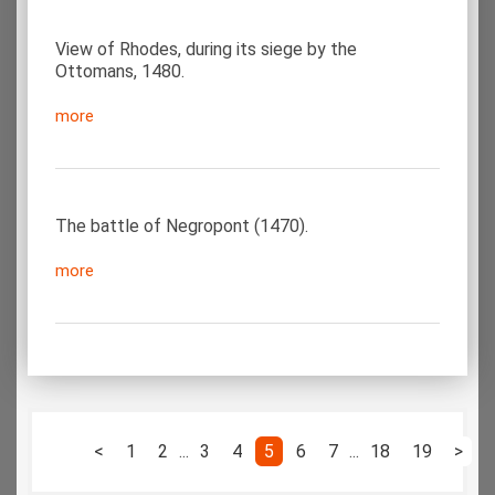
View of Rhodes, during its siege by the
Ottomans, 1480.
more
The battle of Negropont (1470).
more
<
1
2
...
3
4
5
6
7
...
18
19
>