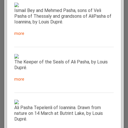
Ismail Bey and Mehmed Pasha, sons of Veli
Pasha of Thessaly and grandsons of AliPasha of
Ioannina, by Louis Dupré.
more
The Keeper of the Seals of Ali Pasha, by Louis
Dupré.
more
Ali Pasha Tepelenli of Ioannina. Drawn from
nature on 14 March at Butrint Lake, by Louis
Dupré.