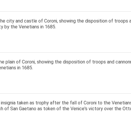
he city and castle of Coroni, showing the disposition of troops 
ty by the Venetians in 1685.
e plain of Coroni, showing the disposition of troops and cannonr
netians in 1685.
nsignia taken as trophy after the fall of Coroni to the Venetian
ch of San Gaetano as token of the Venice's victory over the Ot