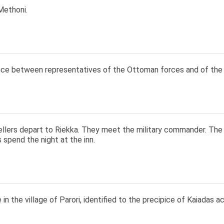
Methoni.
ce between representatives of the Ottoman forces and of the K
ellers depart to Riekka. They meet the military commander. The 
s spend the night at the inn.
 in the village of Parori, identified to the precipice of Kaiadas ac