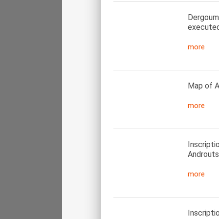
Dergoumid
executed
more
Map of A
more
Inscript
Androuts
more
Inscript