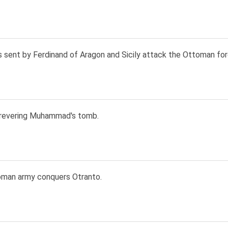
s sent by Ferdinand of Aragon and Sicily attack the Ottoman for
revering Muhammad's tomb.
man army conquers Otranto.