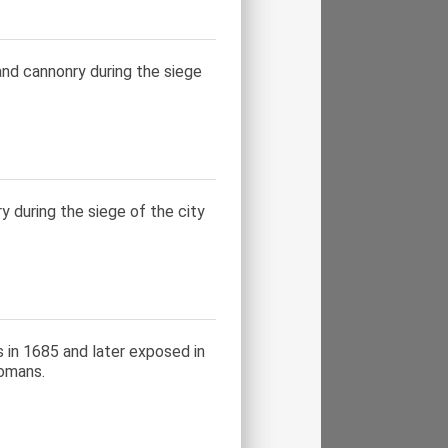
and cannonry during the siege
y during the siege of the city
s in 1685 and later exposed in
tomans.