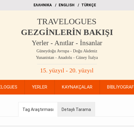
EΛΛΗΝΙΚΑ
ΕΝGLISH
TÜRKÇE
TRAVELOGUES
GEZGİNLERİN BAKIŞI
Yerler - Anıtlar - İnsanlar
Güneydoğu Avrupa - Doğu Akdeniz
Yunanistan - Anadolu - Güney İtalya
15. yüzyıl - 20. yüzyıl
ELOGUES
YERLER
KAYNAKÇALAR
BİBLİYOGRA
Tag Araştırması
Detaylı Tarama