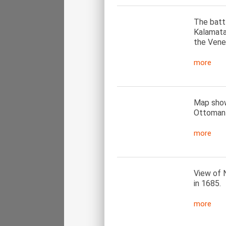
The batt
Kalamata
the Vene
more
Map showi
Ottoman–
more
View of N
in 1685.
more