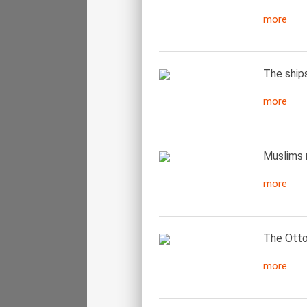
more
The ship
more
Muslims 
more
The Otto
more