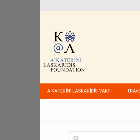
AİKATERİNİ LASKARİDİS VAKFI
TRAV