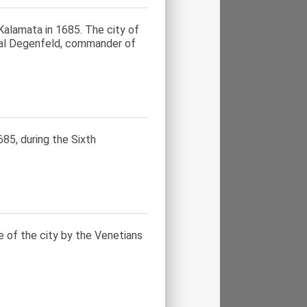
alamata in 1685. The city of
ral Degenfeld, commander of
85, during the Sixth
e of the city by the Venetians