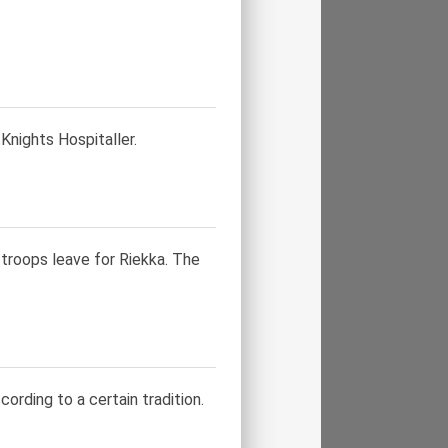
nights Hospitaller.
troops leave for Riekka. The
cording to a certain tradition.