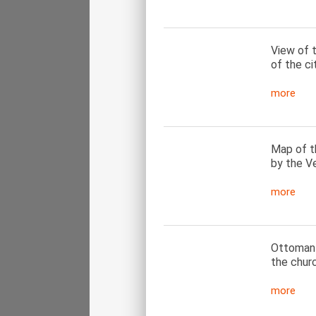
View of t
of the ci
more
Map of th
by the Ve
more
Ottoman i
the chur
more