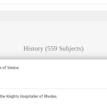
History
(559 Subjects)
 of Venice.
the Knights Hospitaller of Rhodes.