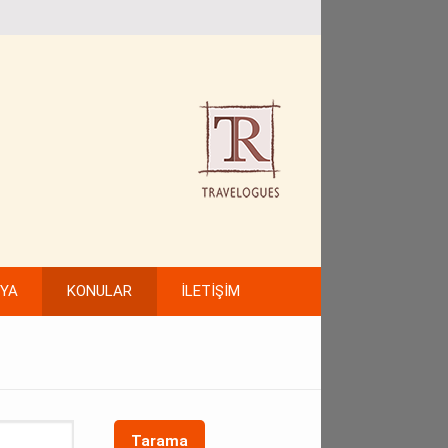
FYA
KONULAR
İLETİŞİM
Tarama