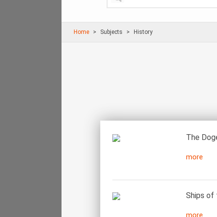
Home
Subjects
History
The Doge
more
Ships of 
more