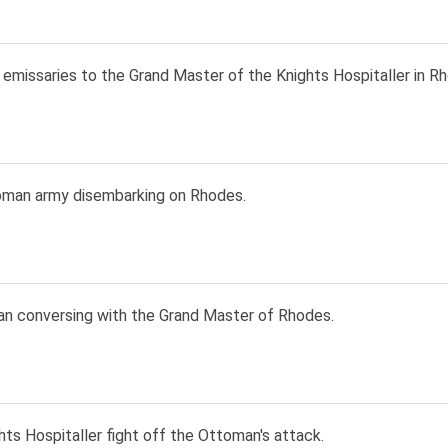
emissaries to the Grand Master of the Knights Hospitaller in R
man army disembarking on Rhodes.
an conversing with the Grand Master of Rhodes.
ts Hospitaller fight off the Ottoman's attack.