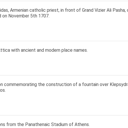
as, Armenian catholic priest, in front of Grand Vizier Ali Pasha
 on November 5th 1707.
ttica with ancient and modern place names.
ion commemorating the construction of a fountain over Klepsydr
os.
ions from the Panathenaic Stadium of Athens.