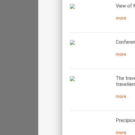
View of 
more
Conferen
more
The trav
traveller
more
Precipice
more