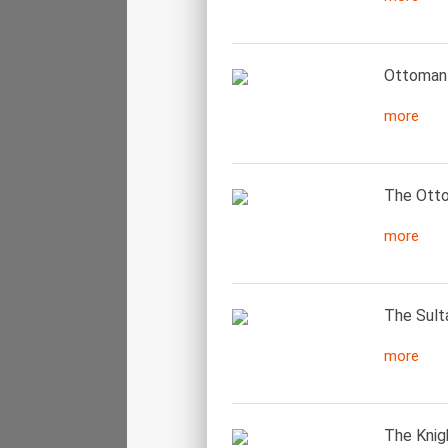
Ottoman 
more
The Otto
more
The Sult
more
The Knigh