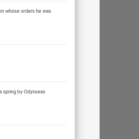
, on whose orders he was
a spring by Odysseas