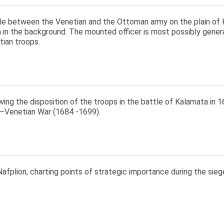
le between the Venetian and the Ottoman army on the plain of K
 in the background. The mounted officer is most possibly gene
tian troops.
ng the disposition of the troops in the battle of Kalamata in 16
Venetian War (1684 -1699).
afplion, charting points of strategic importance during the sieg