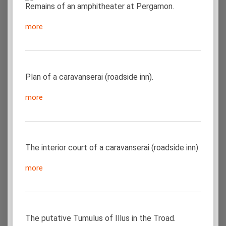
Remains of an amphitheater at Pergamon.
more
Plan of a caravanserai (roadside inn).
more
The interior court of a caravanserai (roadside inn).
more
The putative Tumulus of Illus in the Troad.