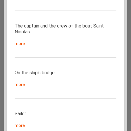
The captain and the crew of the boat Saint
Nicolas.
more
On the ship's bridge.
more
Sailor.
more