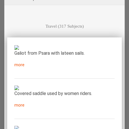
Travel
(317 Subjects)
Galiot from Psara with lateen sails.
more
Covered saddle used by women riders.
more