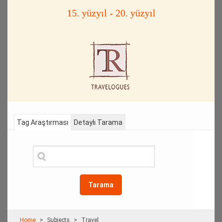
15. yüzyıl - 20. yüzyıl
Tag Araştırması
Detaylı Tarama
Tarama
Home
Subjects
Travel