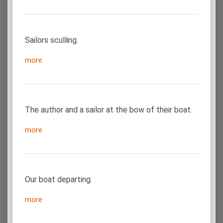
Sailors sculling.
more
The author and a sailor at the bow of their boat.
more
Our boat departing.
more