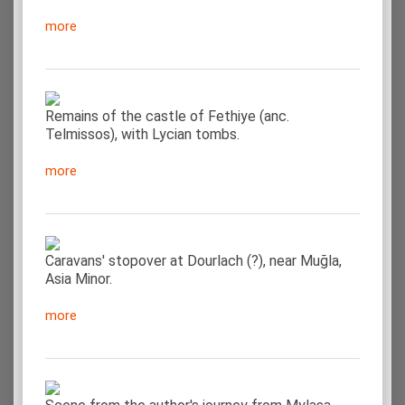
more
Remains of the castle of Fethiye (anc.
Telmissos), with Lycian tombs.
more
Caravans' stopover at Dourlach (?), near Muğla,
Asia Minor.
more