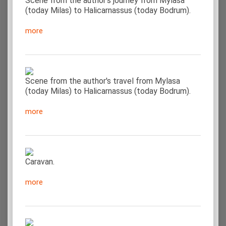
Scene from the author's journey from Mylasa
(today Milas) to Halicarnassus (today Bodrum).
more
Scene from the author's travel from Mylasa
(today Milas) to Halicarnassus (today Bodrum).
more
Caravan.
more