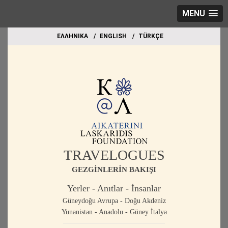
MENU
EΛΛΗΝΙΚΑ
ΕΝGLISH
TÜRKÇE
TRAVELOGUES
GEZGİNLERİN BAKIŞI
Yerler - Anıtlar - İnsanlar
Güneydoğu Avrupa - Doğu Akdeniz
Yunanistan - Anadolu - Güney İtalya