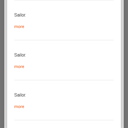
Sailor.
more
Sailor.
more
Sailor.
more