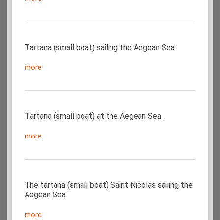
Τartana (small boat) sailing the Aegean Sea.
more
Τartana (small boat) at the Aegean Sea.
more
The tartana (small boat) Saint Nicolas sailing the
Aegean Sea.
more