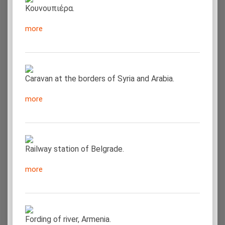
Κουνουπιέρα.
more
Caravan at the borders of Syria and Arabia.
more
Railway station of Belgrade.
more
Fording of river, Armenia.