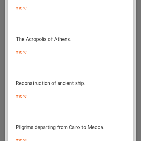
more
The Acropolis of Athens.
more
Reconstruction of ancient ship.
more
Pilgrims departing from Cairo to Mecca.
more