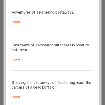
Adventures of Tershelling castaways.
more
Castaways of Tershelling kill snakes in order to
eat them.
more
Starving, the castaways of Tershelling roast the
carcass of a dead buffalo.
more