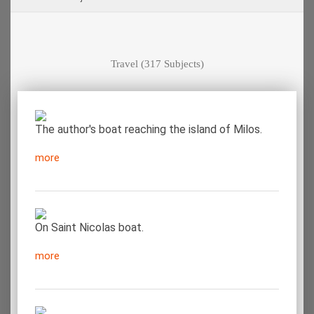
Travel
(317 Subjects)
The author's boat reaching the island of Milos.
more
On Saint Nicolas boat.
more