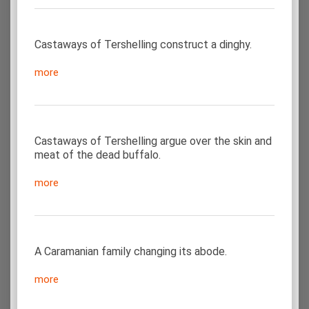
Castaways of Tershelling construct a dinghy.
more
Castaways of Tershelling argue over the skin and
meat of the dead buffalo.
more
A Caramanian family changing its abode.
more