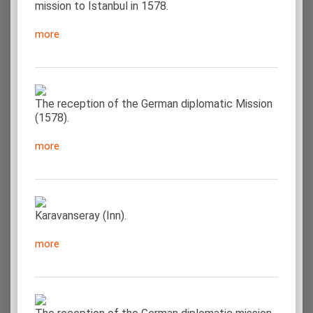
mission to Istanbul in 1578.
more
The reception of the German diplomatic Mission
(1578).
more
Karavanseray (Inn).
more