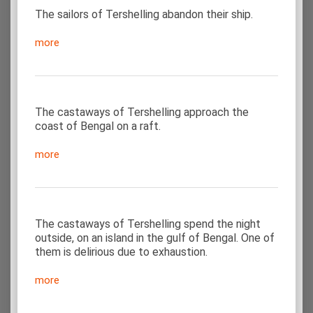
The sailors of Tershelling abandon their ship.
more
The castaways of Tershelling approach the
coast of Bengal on a raft.
more
The castaways of Tershelling spend the night
outside, on an island in the gulf of Bengal. One of
them is delirious due to exhaustion.
more