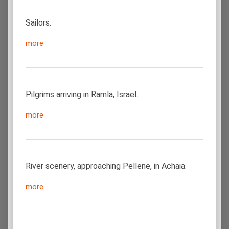
Sailors.
more
Pilgrims arriving in Ramla, Israel.
more
River scenery, approaching Pellene, in Achaia.
more