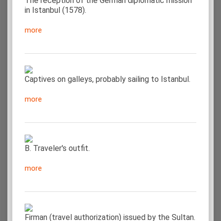
The reception of the German diplomatic mission
in Istanbul (1578).
more
Captives on galleys, probably sailing to Istanbul.
more
Β. Traveler's outfit.
more
Firman (travel authorization) issued by the Sultan.