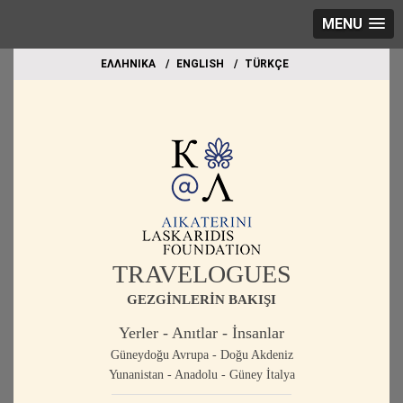
MENU
EΛΛΗΝΙΚΑ
ΕΝGLISH
TÜRKÇE
TRAVELOGUES
GEZGİNLERİN BAKIŞI
Yerler - Anıtlar - İnsanlar
Güneydoğu Avrupa - Doğu Akdeniz
Yunanistan - Anadolu - Güney İtalya