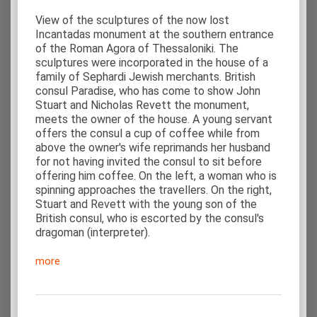
View of the sculptures of the now lost
Incantadas monument at the southern entrance
of the Roman Agora of Thessaloniki. The
sculptures were incorporated in the house of a
family of Sephardi Jewish merchants. British
consul Paradise, who has come to show John
Stuart and Nicholas Revett the monument,
meets the owner of the house. A young servant
offers the consul a cup of coffee while from
above the owner's wife reprimands her husband
for not having invited the consul to sit before
offering him coffee. On the left, a woman who is
spinning approaches the travellers. On the right,
Stuart and Revett with the young son of the
British consul, who is escorted by the consul's
dragoman (interpreter).
more