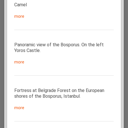
Camel
more
Panoramic view of the Bosporus. On the left
Yoros Castle.
more
Fortress at Belgrade Forest on the European
shores of the Bosporus, Istanbul.
more