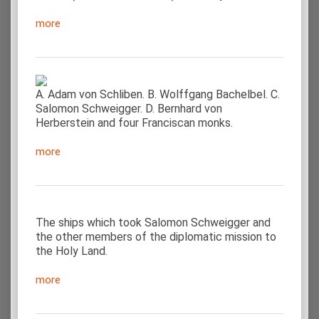
more
A. Adam von Schliben. B. Wolffgang Bachelbel. C.
Salomon Schweigger. D. Bernhard von
Herberstein and four Franciscan monks.
more
The ships which took Salomon Schweigger and
the other members of the diplomatic mission to
the Holy Land.
more