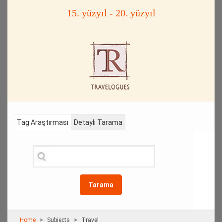
15. yüzyıl - 20. yüzyıl
Tag Araştırması
Detaylı Tarama
Tarama
Home
Subjects
Travel