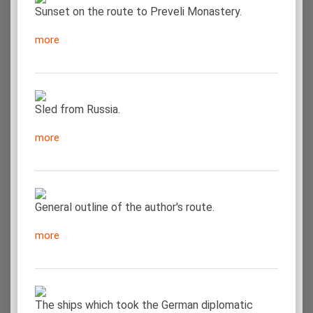
Sunset on the route to Preveli Monastery.
more
Sled from Russia.
more
General outline of the author's route.
more
The ships which took the German diplomatic